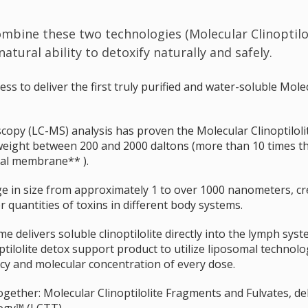
combine these two technologies (Molecular Clinoptil
tural ability to detoxify naturally and safely.
 to deliver the first truly purified and water-soluble Molecu
py (LC-MS) analysis has proven the Molecular Clinoptilol
weight between 200 and 2000 daltons (more than 10 times t
drial membrane** ).
ge in size from approximately 1 to over 1000 nanometers, cr
er quantities of toxins in different body systems.
e delivers soluble clinoptilolite directly into the lymph syst
ilolite detox support product to utilize liposomal technolog
acy and molecular concentration of every dose.
gether: Molecular Clinoptilolite Fragments and Fulvates, de