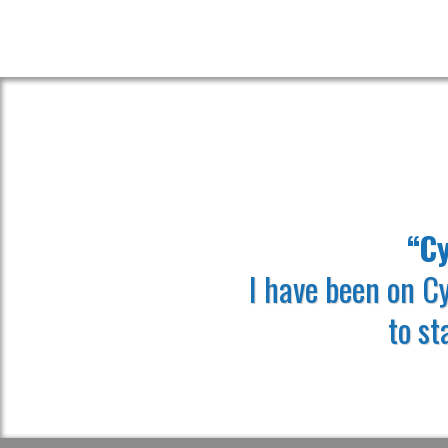
POWERFUL PA
“Cy
I have been on C
to s