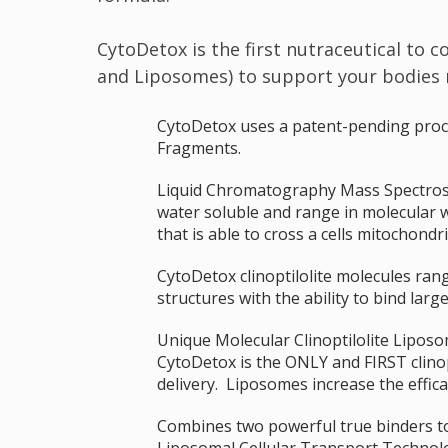
CytoDetox is the first nutraceutical to 
and Liposomes) to support your bodies na
CytoDetox uses a patent-pending process
Fragments.
Liquid Chromatography Mass Spectrosco
water soluble and range in molecular 
that is able to cross a cells mitochon
CytoDetox clinoptilolite molecules ran
structures with the ability to bind larg
Unique Molecular Clinoptilolite Liposom
CytoDetox is the ONLY and FIRST clinopt
delivery. Liposomes increase the effic
Combines two powerful true binders to