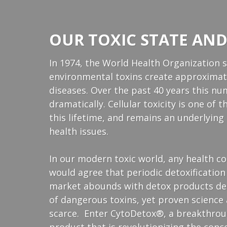
OUR TOXIC STATE AND
In 1974, the World Health Organization 
environmental toxins create approximate
diseases. Over the past 40 years this n
dramatically. Cellular toxicity is one of
this lifetime, and remains an underlyin
health issues.
In our modern toxic world, any health 
would agree that periodic detoxification
market abounds with detox products dec
of dangerous toxins, yet proven science 
scarce. Enter CytoDetox®, a breakthroug