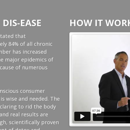
 DIS-EASE
HOW IT WORKS
stated that
ly 84% of all chronic
umber has increased
 the major epidemics of
g cause of numerous
conscious consumer
 is wise and needed. The
laring to rid the body
and real results are
h, scientifically proven