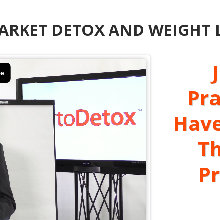
RKET DETOX AND WEIGHT LO
Pra
Have
Th
P