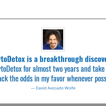
TENT-PENDING MOLECULAR
toDetox is a breakthrough discov
ytoDetox for almost two
years and take 
tack
the odds in my favor whenever poss
— David Avocado Wolfe