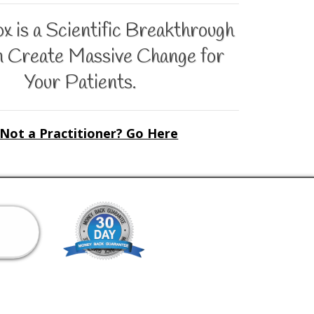
 is a Scientific Breakthrough
n Create Massive Change for
Your Patients.
Not a Practitioner? Go Here