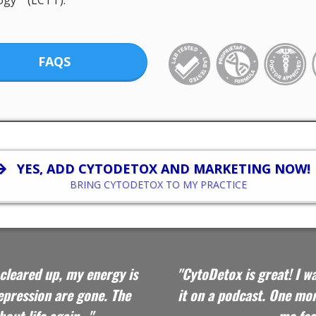
ogy™ (LCTT).
FAQS
YES, ADD CYTODETOX AND MARKETING NOW!
BRING CYTODETOX TO MY PRACTICE
cleared up, my energy is
"CytoDetox is great! I w
depression are gone. The
it on a podcast.
One mon