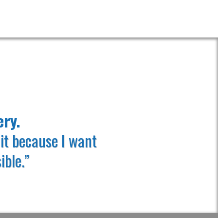
 TECHNOLOGY!
ery.
it because I want
ible.”