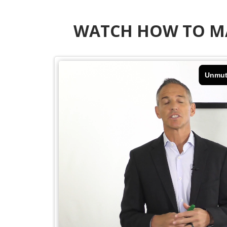
WATCH HOW TO MA