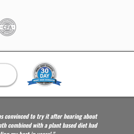
as convinced to try it after hearing about
th combined with a plant based diet had