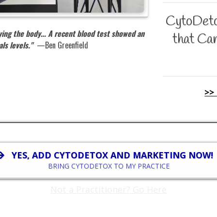
CytoDetox
ifying the body…
A recent blood test showed an
that Ca
als levels."
—Ben Greenfield
>>
YES, ADD CYTODETOX AND MARKETING NOW!
BRING CYTODETOX TO MY PRACTICE
Not a Practitioner? Go Here