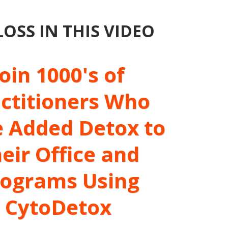
SS IN THIS VIDEO
Join 1000's of
ctitioners Who
 Added Detox to
eir Office and
rograms Using
CytoDetox