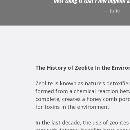
best thing is that I feel hopeful 
— Julie
The History of Zeolite In the Envir
Zeolite is known as nature’s detoxifier
formed from a chemical reaction betwe
complete, creates a honey comb porous
for toxins in the environment.
In the last decade, the use of zeolit