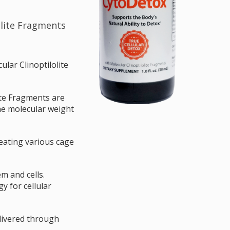
olite Fragments
lar Clinoptilolite
ite Fragments are
he molecular weight
eating various cage
em and cells.
y for cellular
livered through