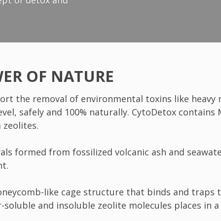
ept of detox and
WER OF NATURE
ort the removal of environmental toxins like heavy 
level, safely and 100% naturally. CytoDetox contains
zeolites.
nerals formed from fossilized volcanic ash and seawa
nt.
honeycomb-like cage structure that binds and traps 
-soluble and insoluble zeolite molecules places in a