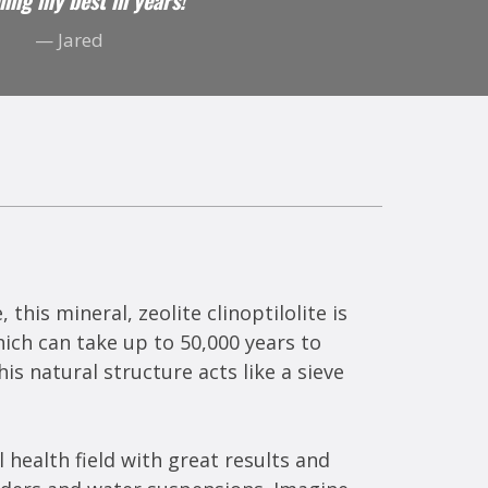
ling my best in years! "
— Jared
this mineral, zeolite clinoptilolite is
ich can take up to 50,000 years to
s natural structure acts like a sieve
 health field with great results and