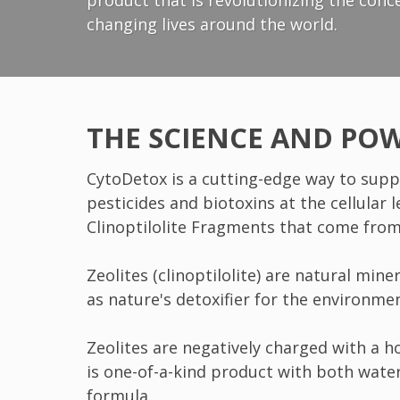
product that is revolutionizing the conc
changing lives around the world.
THE SCIENCE AND PO
CytoDetox is a cutting-edge way to supp
pesticides and biotoxins at the cellular 
Clinoptilolite Fragments that come from 
Zeolites (clinoptilolite) are natural mi
as nature's detoxifier for the environme
Zeolites are negatively charged with a 
is one-of-a-kind product with both water
formula.