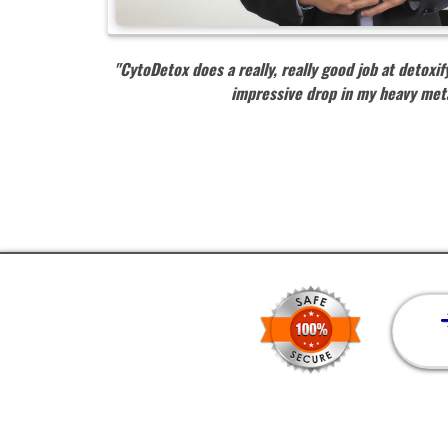
"CytoDetox does a really, really good job at detox
impressive drop in my heavy met