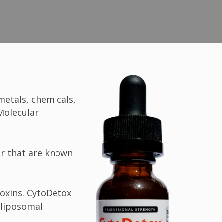
metals, chemicals,
 Molecular
ter that are known
toxins. CytoDetox
 liposomal