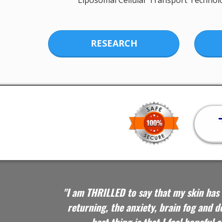
Liposomal Cellular Transport Technol
RESEARCH
"I am THRILLED to say that my skin has 
returning, the anxiety, brain fog and 