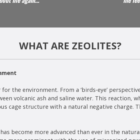
about life again…"
me fee
WHAT ARE ZEOLITES?
onment
 for the environment. From a ‘birds-eye’ perspective, 
en volcanic ash and saline water. This reaction, wh
 cage structure with a natural negative charge. Thi
es has become more advanced than ever in the natural